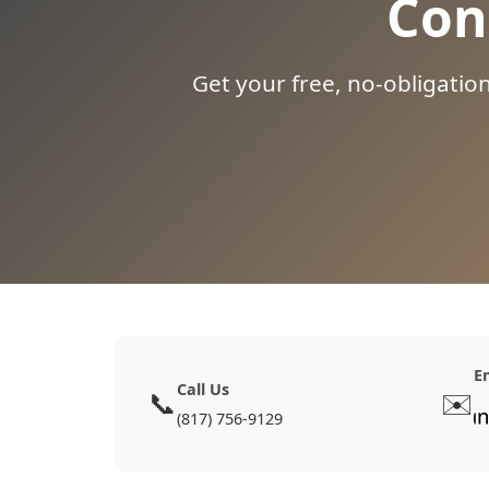
Con
Get your free, no-obligatio
E
Call Us
📞
✉️
(817) 756-9129