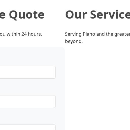
ee Quote
Our Servic
you within 24 hours.
Serving Plano and the greater
beyond.