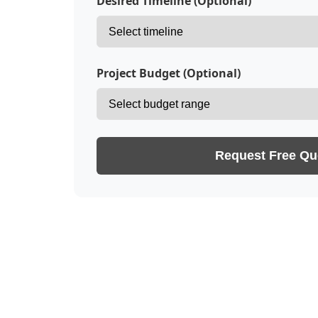
Desired Timeline (Optional)
Project Budget (Optional)
Request Free Qu