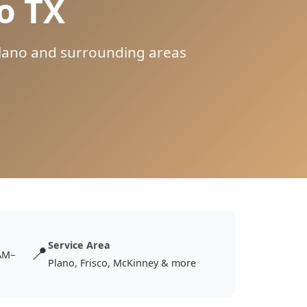
o TX
 Plano and surrounding areas
Service Area
📍
AM–
Plano, Frisco, McKinney & more