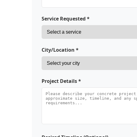
Service Requested *
City/Location *
Project Details *