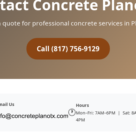
tact Concrete Plan
n quote for professional concrete services in
Call (817) 756-9129
mail Us
Hours
🕐
Mon–Fri: 7AM–6PM | Sat: 8
4PM