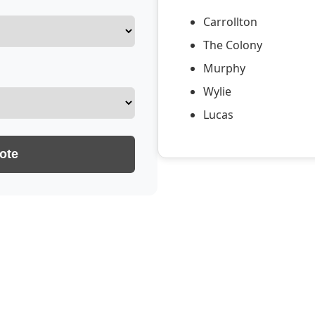
Carrollton
The Colony
Murphy
Wylie
Lucas
ote