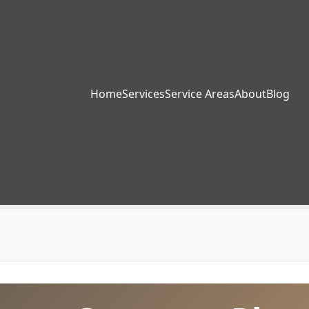
Home
Services
Service Areas
About
Blog