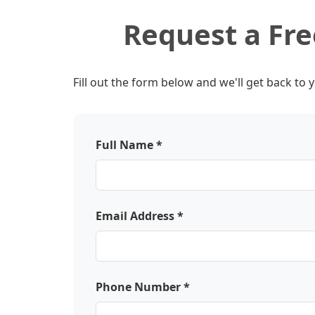
Request a Fr
Fill out the form below and we'll get back to 
Full Name *
Email Address *
Phone Number *