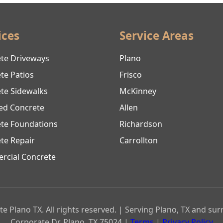
ices
Service Areas
te Driveways
Plano
te Patios
Frisco
te Sidewalks
McKinney
ed Concrete
Allen
te Foundations
Richardson
te Repair
Carrollton
cial Concrete
e Plano TX. All rights reserved. | Serving Plano, TX and su
Corporate Dr, Plano, TX 75024 |
Terms
|
Privacy Policy