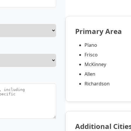
Primary Area
Plano
Frisco
McKinney
Allen
Richardson
Additional Citie