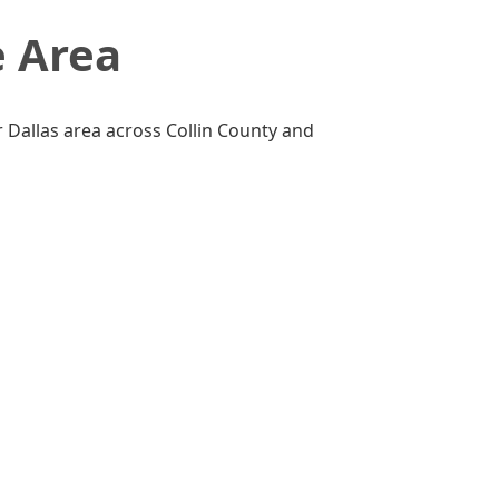
e Area
 Dallas area across Collin County and