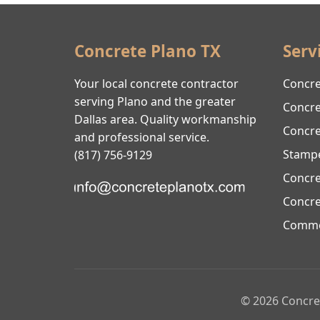
Concrete Plano TX
Serv
Your local concrete contractor
Concre
serving Plano and the greater
Concre
Dallas area. Quality workmanship
Concre
and professional service.
Stamp
(817) 756-9129
Concre
Concre
Commer
© 2026 Concret