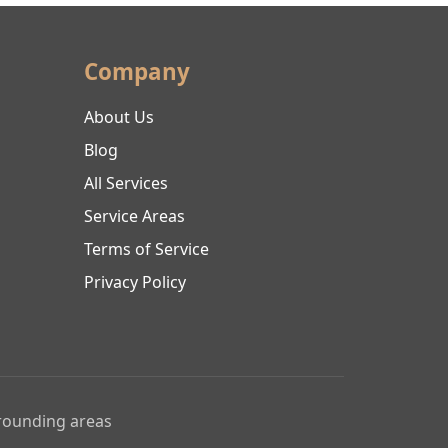
Company
About Us
Blog
All Services
Service Areas
Terms of Service
Privacy Policy
rrounding areas