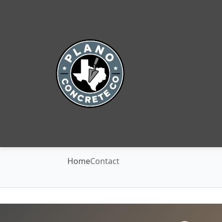
Home
Contact